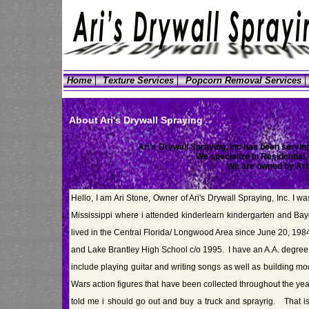
Home
Texture Services
Popcorn Removal Services
About Ari's Drywall Spraying
Ari's Drywall Spraying, Inc has been serving
We specialize in Residential
We are owned by Ari
Hello, I am Ari Stone, Owner of Ari's Drywall Spraying, Inc. I w
Mississippi where i attended kinderlearn kindergarten and Ba
lived in the Central Florida/ Longwood Area since June 20, 19
and Lake Brantley High School c/o 1995. I have an A.A. degre
include playing guitar and writing songs as well as building m
Wars action figures that have been collected throughout the ye
told me i should go out and buy a truck and sprayrig. That 