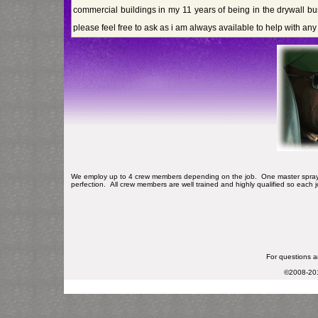
commercial buildings in my 11 years of being in the drywall bu
please feel free to ask as i am always available to help with an
We employ up to 4 crew members depending on the job. One master sprayma
perfection. All crew members are well trained and highly qualified so each j
For questions an
©2008-2013